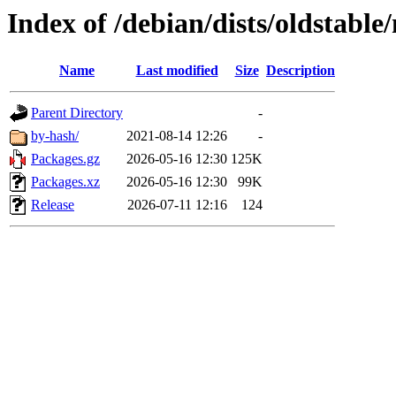
Index of /debian/dists/oldstabl
Name
Last modified
Size
Description
Parent Directory
-
by-hash/
2021-08-14 12:26
-
Packages.gz
2026-05-16 12:30
125K
Packages.xz
2026-05-16 12:30
99K
Release
2026-07-11 12:16
124