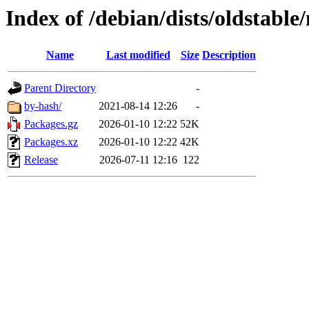
Index of /debian/dists/oldstable
Name
Last modified
Size
Description
Parent Directory
-
by-hash/
2021-08-14 12:26
-
Packages.gz
2026-01-10 12:22
52K
Packages.xz
2026-01-10 12:22
42K
Release
2026-07-11 12:16
122