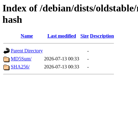
Index of /debian/dists/oldstabl
hash
Name
Last modified
Size
Description
Parent Directory
-
MD5Sum/
2026-07-13 00:33
-
SHA256/
2026-07-13 00:33
-