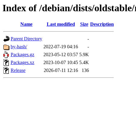
Index of /debian/dists/oldstabl
Name
Last modified
Size
Description
Parent Directory
-
by-hash/
2022-07-19 04:16
-
Packages.gz
2023-05-12 03:57
5.9K
Packages.xz
2023-10-07 10:45
5.4K
Release
2026-07-11 12:16
136