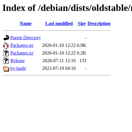
Index of /debian/dists/oldstabl
Name
Last modified
Size
Description
Parent Directory
-
Packages.gz
2026-01-10 12:22
6.9K
Packages.xz
2026-01-10 12:22
6.2K
Release
2026-07-11 12:16
133
by-hash/
2022-07-19 04:16
-