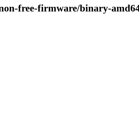
e/non-free-firmware/binary-amd6