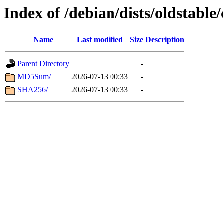
Index of /debian/dists/oldstable
Name
Last modified
Size
Description
Parent Directory
-
MD5Sum/
2026-07-13 00:33
-
SHA256/
2026-07-13 00:33
-