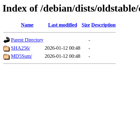
Index of /debian/dists/oldstable
Name
Last modified
Size
Description
Parent Directory
-
SHA256/
2026-01-12 00:48
-
MD5Sum/
2026-01-12 00:48
-