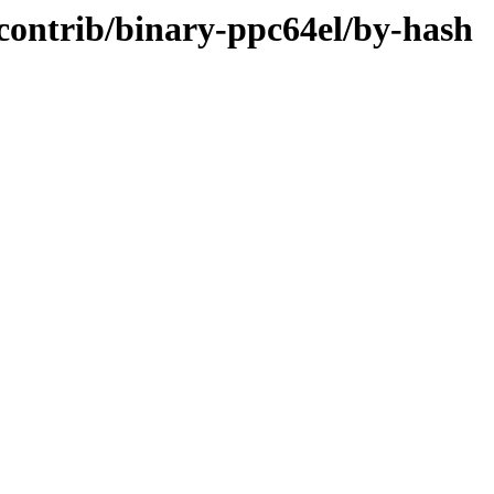
e/contrib/binary-ppc64el/by-hash