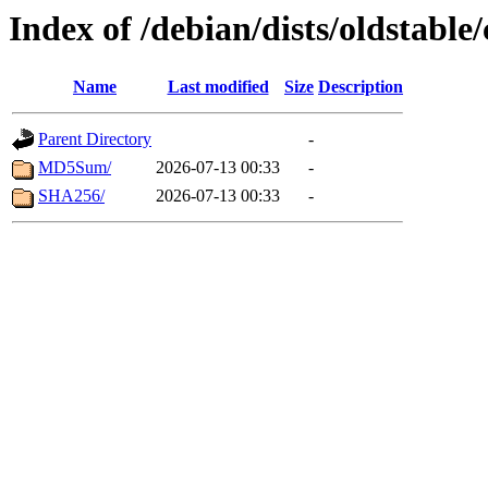
Index of /debian/dists/oldstabl
Name
Last modified
Size
Description
Parent Directory
-
MD5Sum/
2026-07-13 00:33
-
SHA256/
2026-07-13 00:33
-