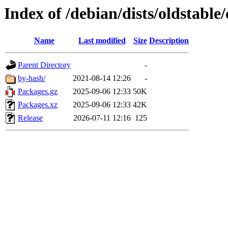
Index of /debian/dists/oldstable
Name
Last modified
Size
Description
Parent Directory
-
by-hash/
2021-08-14 12:26
-
Packages.gz
2025-09-06 12:33
50K
Packages.xz
2025-09-06 12:33
42K
Release
2026-07-11 12:16
125