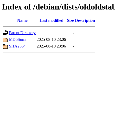
Index of /debian/dists/oldoldst
Name
Last modified
Size
Description
Parent Directory
-
MD5Sum/
2025-08-10 23:06
-
SHA256/
2025-08-10 23:06
-