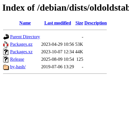
Index of /debian/dists/oldoldsta
Name
Last modified
Size
Description
Parent Directory
-
Packages.gz
2023-04-29 10:56
53K
Packages.xz
2023-10-07 12:34
44K
Release
2025-08-09 10:54
125
by-hash/
2019-07-06 13:29
-