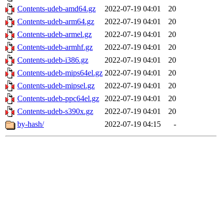
Contents-udeb-amd64.gz
2022-07-19 04:01
20
Contents-udeb-arm64.gz
2022-07-19 04:01
20
Contents-udeb-armel.gz
2022-07-19 04:01
20
Contents-udeb-armhf.gz
2022-07-19 04:01
20
Contents-udeb-i386.gz
2022-07-19 04:01
20
Contents-udeb-mips64el.gz
2022-07-19 04:01
20
Contents-udeb-mipsel.gz
2022-07-19 04:01
20
Contents-udeb-ppc64el.gz
2022-07-19 04:01
20
Contents-udeb-s390x.gz
2022-07-19 04:01
20
by-hash/
2022-07-19 04:15
-