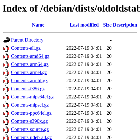
Index of /debian/dists/oldoldst
Name
Last modified
Size
Description
Parent Directory
-
Contents-all.gz
2022-07-19 04:01
20
Contents-amd64.gz
2022-07-19 04:01
20
Contents-arm64.gz
2022-07-19 04:01
20
Contents-armel.gz
2022-07-19 04:01
20
Contents-armhf.gz
2022-07-19 04:01
20
Contents-i386.gz
2022-07-19 04:01
20
Contents-mips64el.gz
2022-07-19 04:01
20
Contents-mipsel.gz
2022-07-19 04:01
20
Contents-ppc64el.gz
2022-07-19 04:01
20
Contents-s390x.gz
2022-07-19 04:01
20
Contents-source.gz
2022-07-19 04:01
20
Contents-udeb-all.gz
2022-07-19 04:01
20