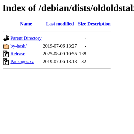
Index of /debian/dists/oldoldsta
Name
Last modified
Size
Description
Parent Directory
-
by-hash/
2019-07-06 13:27
-
Release
2025-08-09 10:55
138
Packages.xz
2019-07-06 13:13
32