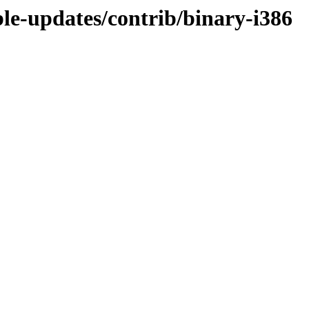
ble-updates/contrib/binary-i386