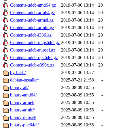
Contents-udeb-amd64.gz
2019-07-06 13:14
20
Contents-udeb-arm64.gz
2019-07-06 13:14
20
Contents-udeb-armel.gz
2019-07-06 13:14
20
Contents-udeb-armhf.gz
2019-07-06 13:14
20
Contents-udeb-i386.gz
2019-07-06 13:14
20
Contents-udeb-mips64el.gz
2019-07-06 13:14
20
Contents-udeb-mipsel.gz
2019-07-06 13:14
20
Contents-udeb-ppc64el.gz
2019-07-06 13:14
20
Contents-udeb-s390x.gz
2019-07-06 13:14
20
by-hash/
2019-07-06 13:27
-
debian-installer/
2025-07-21 21:58
-
binary-all/
2025-08-09 10:55
-
binary-amd64/
2025-08-09 10:55
-
binary-armel/
2025-08-09 10:55
-
binary-armhf/
2025-08-09 10:55
-
binary-mipsel/
2025-08-09 10:55
-
binary-ppc64el/
2025-08-09 10:55
-