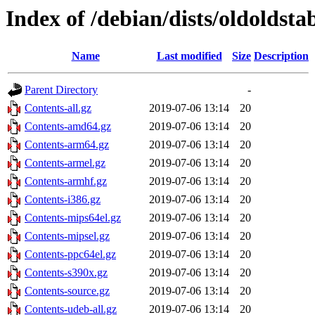
Index of /debian/dists/oldoldsta
Name
Last modified
Size
Description
Parent Directory
-
Contents-all.gz
2019-07-06 13:14
20
Contents-amd64.gz
2019-07-06 13:14
20
Contents-arm64.gz
2019-07-06 13:14
20
Contents-armel.gz
2019-07-06 13:14
20
Contents-armhf.gz
2019-07-06 13:14
20
Contents-i386.gz
2019-07-06 13:14
20
Contents-mips64el.gz
2019-07-06 13:14
20
Contents-mipsel.gz
2019-07-06 13:14
20
Contents-ppc64el.gz
2019-07-06 13:14
20
Contents-s390x.gz
2019-07-06 13:14
20
Contents-source.gz
2019-07-06 13:14
20
Contents-udeb-all.gz
2019-07-06 13:14
20