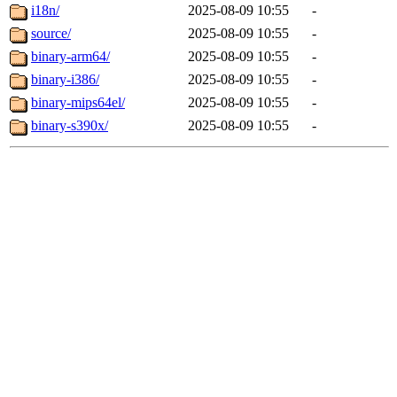
i18n/
2025-08-09 10:55
-
source/
2025-08-09 10:55
-
binary-arm64/
2025-08-09 10:55
-
binary-i386/
2025-08-09 10:55
-
binary-mips64el/
2025-08-09 10:55
-
binary-s390x/
2025-08-09 10:55
-