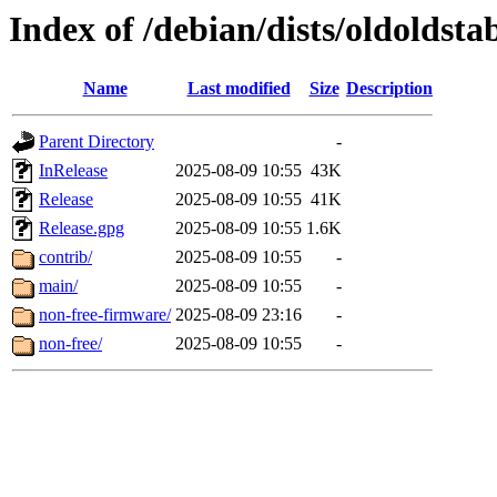
Index of /debian/dists/oldoldsta
Name
Last modified
Size
Description
Parent Directory
-
InRelease
2025-08-09 10:55
43K
Release
2025-08-09 10:55
41K
Release.gpg
2025-08-09 10:55
1.6K
contrib/
2025-08-09 10:55
-
main/
2025-08-09 10:55
-
non-free-firmware/
2025-08-09 23:16
-
non-free/
2025-08-09 10:55
-