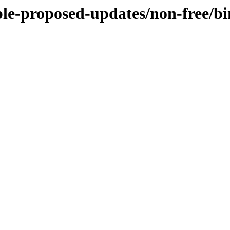
able-proposed-updates/non-free/b