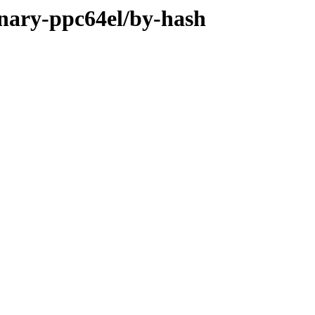
inary-ppc64el/by-hash