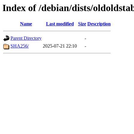
Index of /debian/dists/oldoldst
Name
Last modified
Size
Description
Parent Directory
-
SHA256/
2025-07-21 22:10
-