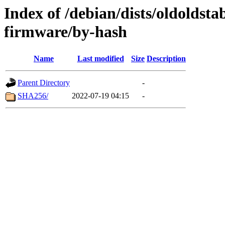
Index of /debian/dists/oldoldst
firmware/by-hash
Name
Last modified
Size
Description
Parent Directory
-
SHA256/
2022-07-19 04:15
-