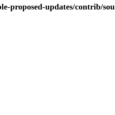
able-proposed-updates/contrib/sou