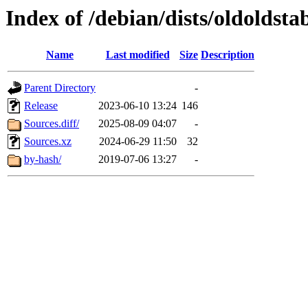
Index of /debian/dists/oldoldst
Name
Last modified
Size
Description
Parent Directory
-
Release
2023-06-10 13:24
146
Sources.diff/
2025-08-09 04:07
-
Sources.xz
2024-06-29 11:50
32
by-hash/
2019-07-06 13:27
-