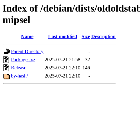
Index of /debian/dists/oldoldst
mipsel
Name
Last modified
Size
Description
Parent Directory
-
Packages.xz
2025-07-21 21:58
32
Release
2025-07-21 22:10
146
by-hash/
2025-07-21 22:10
-