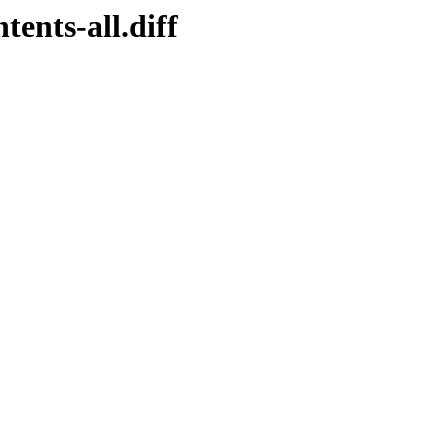
tents-all.diff