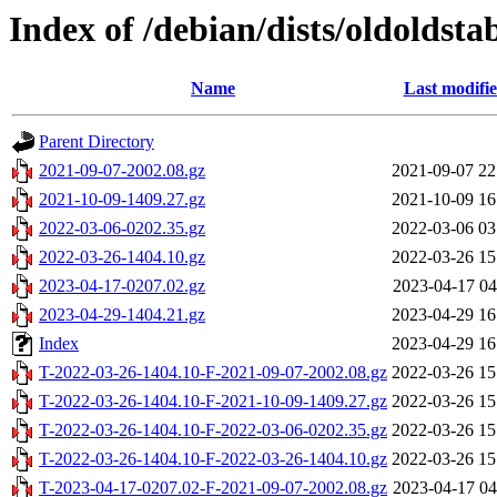
Index of /debian/dists/oldoldsta
Name
Last modifi
Parent Directory
2021-09-07-2002.08.gz
2021-09-07 22
2021-10-09-1409.27.gz
2021-10-09 16
2022-03-06-0202.35.gz
2022-03-06 03
2022-03-26-1404.10.gz
2022-03-26 15
2023-04-17-0207.02.gz
2023-04-17 04
2023-04-29-1404.21.gz
2023-04-29 16
Index
2023-04-29 16
T-2022-03-26-1404.10-F-2021-09-07-2002.08.gz
2022-03-26 15
T-2022-03-26-1404.10-F-2021-10-09-1409.27.gz
2022-03-26 15
T-2022-03-26-1404.10-F-2022-03-06-0202.35.gz
2022-03-26 15
T-2022-03-26-1404.10-F-2022-03-26-1404.10.gz
2022-03-26 15
T-2023-04-17-0207.02-F-2021-09-07-2002.08.gz
2023-04-17 04