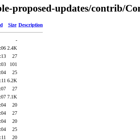
ble-proposed-updates/contrib/Con
ed
Size
Description
-
:06
2.4K
:13
27
:03
101
:04
25
:11
6.2K
:07
27
:07
7.1K
:04
20
:04
27
:04
20
:04
25
:11
20