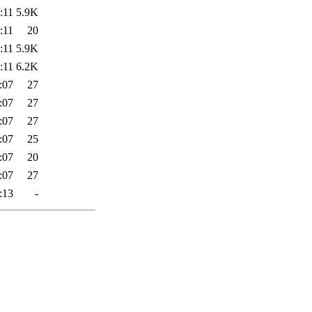
:11
5.9K
:11
20
:11
5.9K
:11
6.2K
:07
27
:07
27
:07
27
:07
25
:07
20
:07
27
:13
-