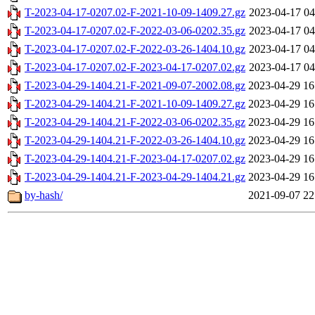
T-2023-04-17-0207.02-F-2021-10-09-1409.27.gz
2023-04-17 04
T-2023-04-17-0207.02-F-2022-03-06-0202.35.gz
2023-04-17 04
T-2023-04-17-0207.02-F-2022-03-26-1404.10.gz
2023-04-17 04
T-2023-04-17-0207.02-F-2023-04-17-0207.02.gz
2023-04-17 04
T-2023-04-29-1404.21-F-2021-09-07-2002.08.gz
2023-04-29 16
T-2023-04-29-1404.21-F-2021-10-09-1409.27.gz
2023-04-29 16
T-2023-04-29-1404.21-F-2022-03-06-0202.35.gz
2023-04-29 16
T-2023-04-29-1404.21-F-2022-03-26-1404.10.gz
2023-04-29 16
T-2023-04-29-1404.21-F-2023-04-17-0207.02.gz
2023-04-29 16
T-2023-04-29-1404.21-F-2023-04-29-1404.21.gz
2023-04-29 16
by-hash/
2021-09-07 22