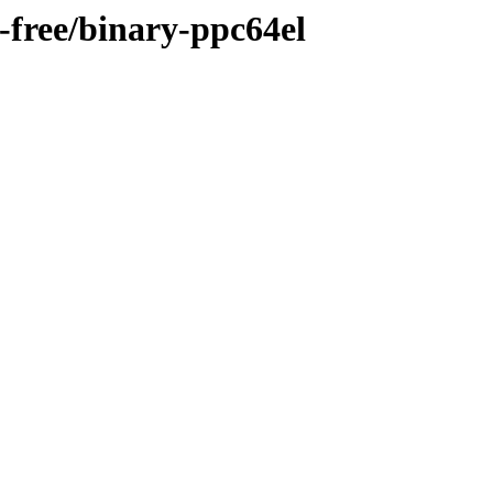
n-free/binary-ppc64el