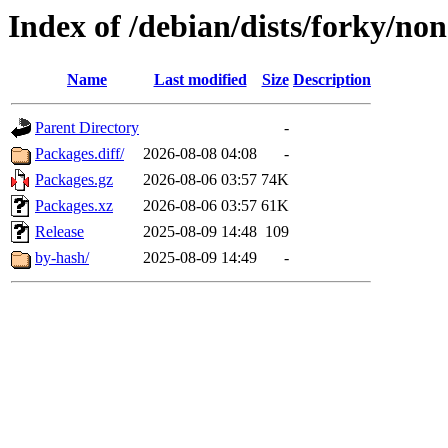
Index of /debian/dists/forky/no
Name
Last modified
Size
Description
Parent Directory
-
Packages.diff/
2026-08-08 04:08
-
Packages.gz
2026-08-06 03:57
74K
Packages.xz
2026-08-06 03:57
61K
Release
2025-08-09 14:48
109
by-hash/
2025-08-09 14:49
-