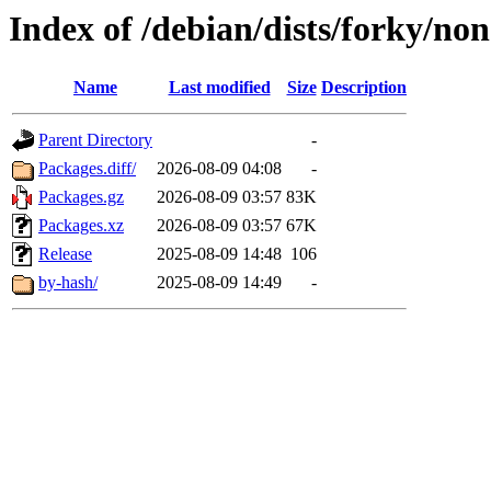
Index of /debian/dists/forky/non
Name
Last modified
Size
Description
Parent Directory
-
Packages.diff/
2026-08-09 04:08
-
Packages.gz
2026-08-09 03:57
83K
Packages.xz
2026-08-09 03:57
67K
Release
2025-08-09 14:48
106
by-hash/
2025-08-09 14:49
-