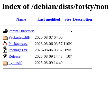
Index of /debian/dists/forky/no
Name
Last modified
Size
Description
Parent Directory
-
Packages.diff/
2026-08-07 04:06
-
Packages.gz
2026-08-06 03:57
110K
Packages.xz
2026-08-06 03:57
89K
Release
2025-08-09 14:48
107
by-hash/
2025-08-09 14:49
-