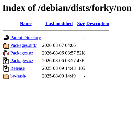
Index of /debian/dists/forky/non
Name
Last modified
Size
Description
Parent Directory
-
Packages.diff/
2026-08-07 04:06
-
Packages.gz
2026-08-06 03:57
52K
Packages.xz
2026-08-06 03:57
43K
Release
2025-08-09 14:48
105
by-hash/
2025-08-09 14:49
-