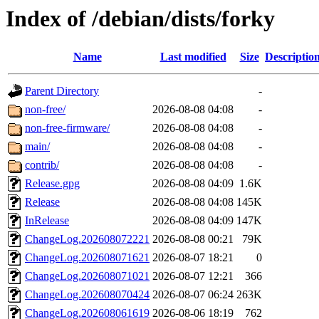
Index of /debian/dists/forky
Name
Last modified
Size
Descriptio
Parent Directory
-
non-free/
2026-08-08 04:08
-
non-free-firmware/
2026-08-08 04:08
-
main/
2026-08-08 04:08
-
contrib/
2026-08-08 04:08
-
Release.gpg
2026-08-08 04:09
1.6K
Release
2026-08-08 04:08
145K
InRelease
2026-08-08 04:09
147K
ChangeLog.202608072221
2026-08-08 00:21
79K
ChangeLog.202608071621
2026-08-07 18:21
0
ChangeLog.202608071021
2026-08-07 12:21
366
ChangeLog.202608070424
2026-08-07 06:24
263K
ChangeLog.202608061619
2026-08-06 18:19
762