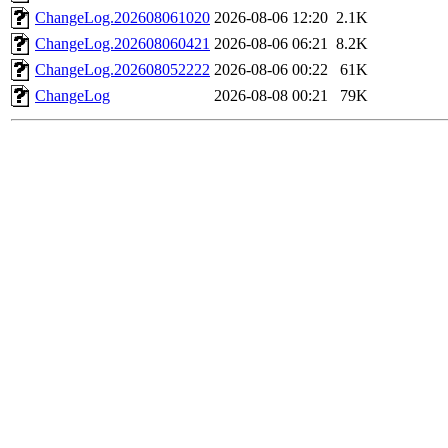
ChangeLog.202608061020
2026-08-06 12:20
2.1K
ChangeLog.202608060421
2026-08-06 06:21
8.2K
ChangeLog.202608052222
2026-08-06 00:22
61K
ChangeLog
2026-08-08 00:21
79K