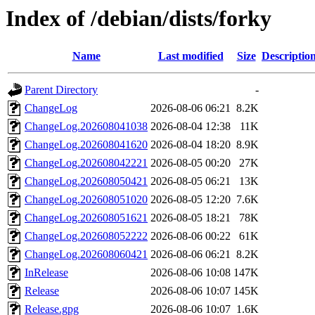
Index of /debian/dists/forky
Name
Last modified
Size
Descriptio
Parent Directory
-
ChangeLog
2026-08-06 06:21
8.2K
ChangeLog.202608041038
2026-08-04 12:38
11K
ChangeLog.202608041620
2026-08-04 18:20
8.9K
ChangeLog.202608042221
2026-08-05 00:20
27K
ChangeLog.202608050421
2026-08-05 06:21
13K
ChangeLog.202608051020
2026-08-05 12:20
7.6K
ChangeLog.202608051621
2026-08-05 18:21
78K
ChangeLog.202608052222
2026-08-06 00:22
61K
ChangeLog.202608060421
2026-08-06 06:21
8.2K
InRelease
2026-08-06 10:08
147K
Release
2026-08-06 10:07
145K
Release.gpg
2026-08-06 10:07
1.6K