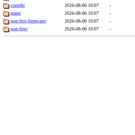
contrib/
2026-08-06 10:07
-
main/
2026-08-06 10:07
-
non-free-firmware/
2026-08-06 10:07
-
non-free/
2026-08-06 10:07
-