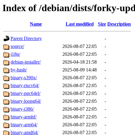
Index of /debian/dists/forky-up
Name
Last modified
Size
Description
Parent Directory
-
source/
2026-08-07 22:05
-
i18n/
2026-08-07 22:05
-
debian-installer/
2026-04-18 21:58
-
by-hash/
2025-08-09 14:48
-
binary-s390x/
2026-08-07 22:05
-
binary-riscv64/
2026-08-07 22:05
-
binary-ppc64el/
2026-08-07 22:05
-
binary-loong64/
2026-08-07 22:05
-
binary-i386/
2026-08-07 22:05
-
binary-armhf/
2026-08-07 22:05
-
binary-arm64/
2026-08-07 22:05
-
binary-amd64/
2026-08-07 22:05
-