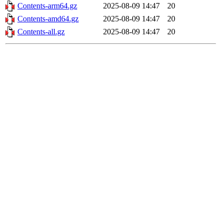
Contents-arm64.gz
2025-08-09 14:47
20
Contents-amd64.gz
2025-08-09 14:47
20
Contents-all.gz
2025-08-09 14:47
20