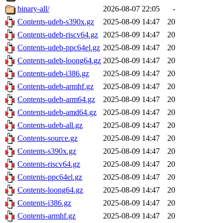
binary-all/
2026-08-07 22:05
-
Contents-udeb-s390x.gz
2025-08-09 14:47
20
Contents-udeb-riscv64.gz
2025-08-09 14:47
20
Contents-udeb-ppc64el.gz
2025-08-09 14:47
20
Contents-udeb-loong64.gz
2025-08-09 14:47
20
Contents-udeb-i386.gz
2025-08-09 14:47
20
Contents-udeb-armhf.gz
2025-08-09 14:47
20
Contents-udeb-arm64.gz
2025-08-09 14:47
20
Contents-udeb-amd64.gz
2025-08-09 14:47
20
Contents-udeb-all.gz
2025-08-09 14:47
20
Contents-source.gz
2025-08-09 14:47
20
Contents-s390x.gz
2025-08-09 14:47
20
Contents-riscv64.gz
2025-08-09 14:47
20
Contents-ppc64el.gz
2025-08-09 14:47
20
Contents-loong64.gz
2025-08-09 14:47
20
Contents-i386.gz
2025-08-09 14:47
20
Contents-armhf.gz
2025-08-09 14:47
20