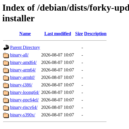
Index of /debian/dists/forky-up
installer
Name
Last modified
Size
Description
Parent Directory
-
binary-all/
2026-08-07 10:07
-
binary-amd64/
2026-08-07 10:07
-
binary-arm64/
2026-08-07 10:07
-
binary-armhf/
2026-08-07 10:07
-
binary-i386/
2026-08-07 10:07
-
binary-loong64/
2026-08-07 10:07
-
binary-ppc64el/
2026-08-07 10:07
-
binary-riscv64/
2026-08-07 10:07
-
binary-s390x/
2026-08-07 10:07
-