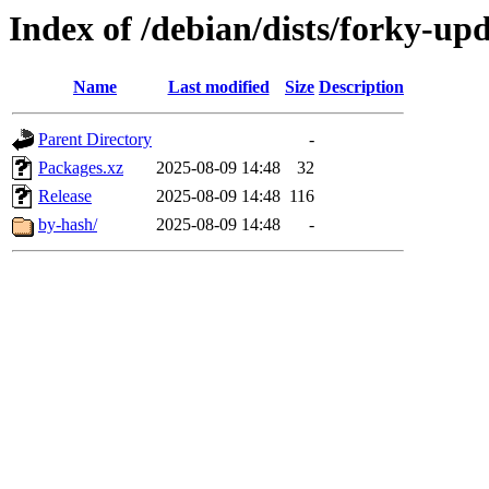
Index of /debian/dists/forky-up
Name
Last modified
Size
Description
Parent Directory
-
Packages.xz
2025-08-09 14:48
32
Release
2025-08-09 14:48
116
by-hash/
2025-08-09 14:48
-