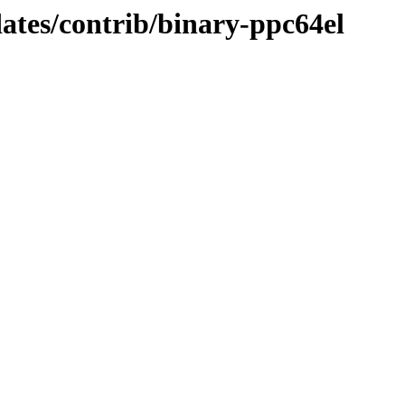
dates/contrib/binary-ppc64el