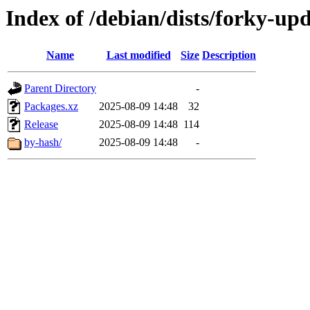
Index of /debian/dists/forky-up
Name
Last modified
Size
Description
Parent Directory
-
Packages.xz
2025-08-09 14:48
32
Release
2025-08-09 14:48
114
by-hash/
2025-08-09 14:48
-