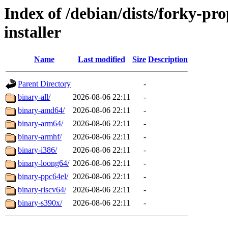
Index of /debian/dists/forky-pr
installer
Name
Last modified
Size
Description
Parent Directory
-
binary-all/
2026-08-06 22:11
-
binary-amd64/
2026-08-06 22:11
-
binary-arm64/
2026-08-06 22:11
-
binary-armhf/
2026-08-06 22:11
-
binary-i386/
2026-08-06 22:11
-
binary-loong64/
2026-08-06 22:11
-
binary-ppc64el/
2026-08-06 22:11
-
binary-riscv64/
2026-08-06 22:11
-
binary-s390x/
2026-08-06 22:11
-