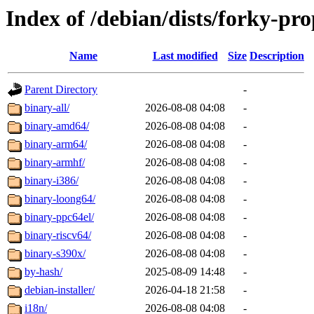
Index of /debian/dists/forky-pr
Name
Last modified
Size
Description
Parent Directory
-
binary-all/
2026-08-08 04:08
-
binary-amd64/
2026-08-08 04:08
-
binary-arm64/
2026-08-08 04:08
-
binary-armhf/
2026-08-08 04:08
-
binary-i386/
2026-08-08 04:08
-
binary-loong64/
2026-08-08 04:08
-
binary-ppc64el/
2026-08-08 04:08
-
binary-riscv64/
2026-08-08 04:08
-
binary-s390x/
2026-08-08 04:08
-
by-hash/
2025-08-09 14:48
-
debian-installer/
2026-04-18 21:58
-
i18n/
2026-08-08 04:08
-