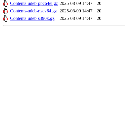
Contents-udeb-ppc64el.gz
2025-08-09 14:47
20
Contents-udeb-riscv64.gz
2025-08-09 14:47
20
Contents-udeb-s390x.gz
2025-08-09 14:47
20