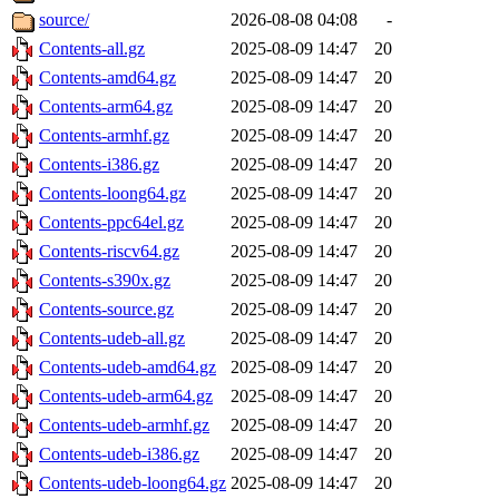
source/
2026-08-08 04:08
-
Contents-all.gz
2025-08-09 14:47
20
Contents-amd64.gz
2025-08-09 14:47
20
Contents-arm64.gz
2025-08-09 14:47
20
Contents-armhf.gz
2025-08-09 14:47
20
Contents-i386.gz
2025-08-09 14:47
20
Contents-loong64.gz
2025-08-09 14:47
20
Contents-ppc64el.gz
2025-08-09 14:47
20
Contents-riscv64.gz
2025-08-09 14:47
20
Contents-s390x.gz
2025-08-09 14:47
20
Contents-source.gz
2025-08-09 14:47
20
Contents-udeb-all.gz
2025-08-09 14:47
20
Contents-udeb-amd64.gz
2025-08-09 14:47
20
Contents-udeb-arm64.gz
2025-08-09 14:47
20
Contents-udeb-armhf.gz
2025-08-09 14:47
20
Contents-udeb-i386.gz
2025-08-09 14:47
20
Contents-udeb-loong64.gz
2025-08-09 14:47
20