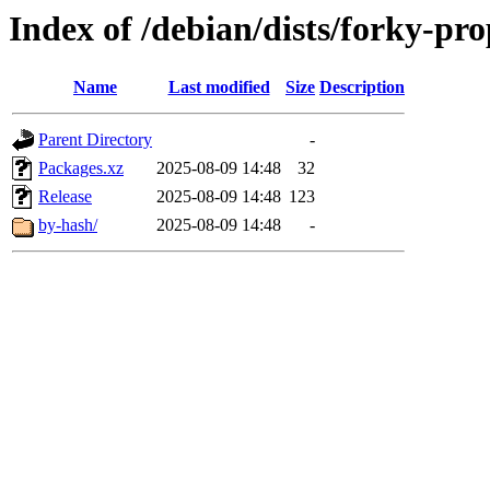
Index of /debian/dists/forky-p
Name
Last modified
Size
Description
Parent Directory
-
Packages.xz
2025-08-09 14:48
32
Release
2025-08-09 14:48
123
by-hash/
2025-08-09 14:48
-