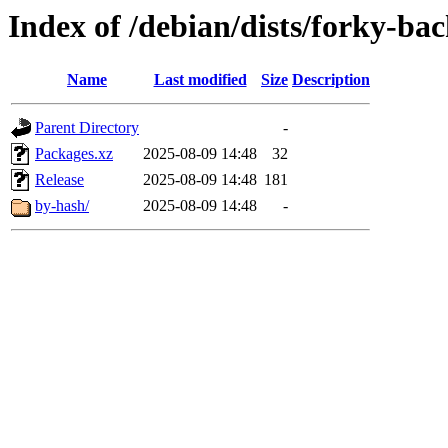
Index of /debian/dists/forky-ba
Name
Last modified
Size
Description
Parent Directory
-
Packages.xz
2025-08-09 14:48
32
Release
2025-08-09 14:48
181
by-hash/
2025-08-09 14:48
-