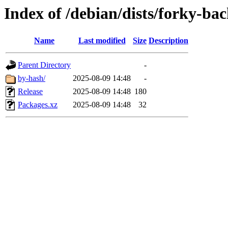
Index of /debian/dists/forky-ba
Name
Last modified
Size
Description
Parent Directory
-
by-hash/
2025-08-09 14:48
-
Release
2025-08-09 14:48
180
Packages.xz
2025-08-09 14:48
32