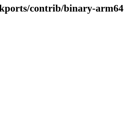
ckports/contrib/binary-arm64