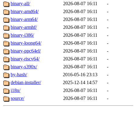
binary-all/
2026-08-07 16:11
-
binary-amd64/
2026-08-07 16:11
-
binary-arm64/
2026-08-07 16:11
-
binary-armhf/
2026-08-07 16:11
-
binary-i386/
2026-08-07 16:11
-
binary-loong64/
2026-08-07 16:11
-
binary-ppc64el/
2026-08-07 16:11
-
binary-riscv64/
2026-08-07 16:11
-
binary-s390x/
2026-08-07 16:11
-
by-hash/
2016-05-16 23:13
-
debian-installer/
2025-12-14 14:57
-
i18n/
2026-08-07 16:11
-
source/
2026-08-07 16:11
-