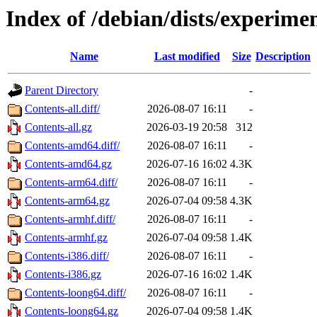
Index of /debian/dists/experime
Name
Last modified
Size
Description
Parent Directory
-
Contents-all.diff/
2026-08-07 16:11
-
Contents-all.gz
2026-03-19 20:58
312
Contents-amd64.diff/
2026-08-07 16:11
-
Contents-amd64.gz
2026-07-16 16:02
4.3K
Contents-arm64.diff/
2026-08-07 16:11
-
Contents-arm64.gz
2026-07-04 09:58
4.3K
Contents-armhf.diff/
2026-08-07 16:11
-
Contents-armhf.gz
2026-07-04 09:58
1.4K
Contents-i386.diff/
2026-08-07 16:11
-
Contents-i386.gz
2026-07-16 16:02
1.4K
Contents-loong64.diff/
2026-08-07 16:11
-
Contents-loong64.gz
2026-07-04 09:58
1.4K