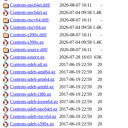
Contents-ppc64el.diff/
2026-08-07 16:11
-
Contents-ppc64el.gz
2026-07-04 09:58
1.4K
Contents-riscv64.diff/
2026-08-07 16:11
-
Contents-riscv64.gz
2026-07-04 09:58
1.4K
Contents-s390x.diff/
2026-08-07 16:11
-
Contents-s390x.gz
2026-07-04 09:58
1.4K
Contents-source.diff/
2026-08-07 16:11
-
Contents-source.gz
2026-07-28 16:03
63K
Contents-udeb-all.gz
2017-06-19 22:59
20
Contents-udeb-amd64.gz
2017-06-19 22:59
20
Contents-udeb-arm64.gz
2017-06-19 22:59
20
Contents-udeb-armhf.gz
2017-06-19 22:59
20
Contents-udeb-i386.gz
2017-06-19 22:59
20
Contents-udeb-loong64.gz
2017-06-19 22:59
20
Contents-udeb-ppc64el.gz
2017-06-19 22:59
20
Contents-udeb-riscv64.gz
2017-06-19 22:59
20
Contents-udeb-s390x.gz
2017-06-19 22:59
20