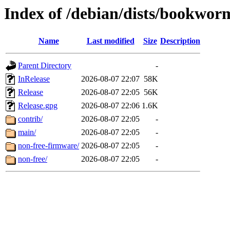
Index of /debian/dists/bookwor
Name
Last modified
Size
Description
Parent Directory
-
InRelease
2026-08-07 22:07
58K
Release
2026-08-07 22:05
56K
Release.gpg
2026-08-07 22:06
1.6K
contrib/
2026-08-07 22:05
-
main/
2026-08-07 22:05
-
non-free-firmware/
2026-08-07 22:05
-
non-free/
2026-08-07 22:05
-